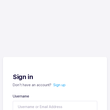
Sign in
Don't have an account?
Sign up
Username