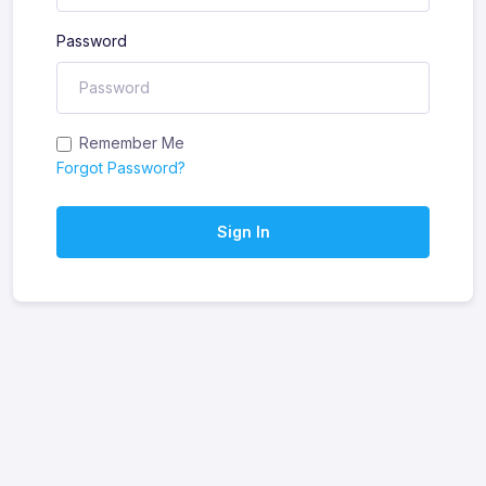
Password
Remember Me
Forgot Password?
Sign In