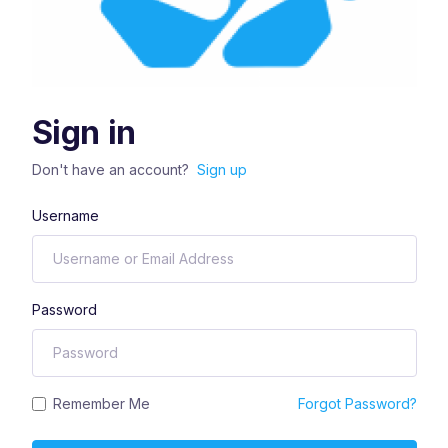
Sign in
Don't have an account?
Sign up
Username
Password
Remember Me
Forgot Password?