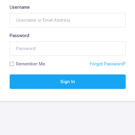
Username
Password
Remember Me
Forgot Password?
Sign In