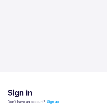
Sign in
Don't have an account?
Sign up