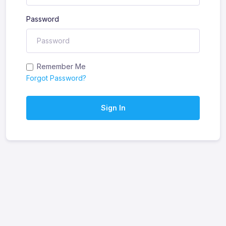
Password
Remember Me
Forgot Password?
Sign In