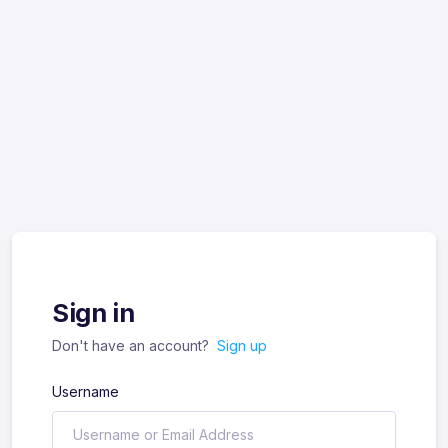
Sign in
Don't have an account?
Sign up
Username