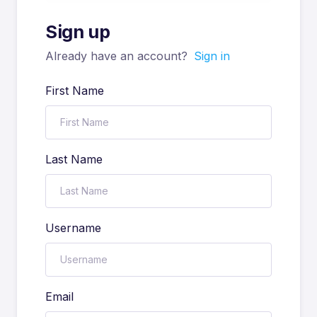
Sign up
Already have an account?
Sign in
First Name
Last Name
Username
Email