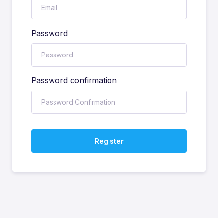
Password
Password confirmation
Register