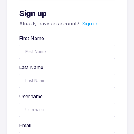
Sign up
Already have an account?
Sign in
First Name
Last Name
Username
Email