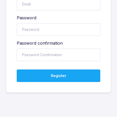
Password
Password confirmation
Register