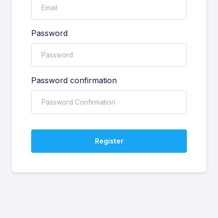
Password
Password confirmation
Register