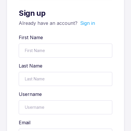
Sign up
Already have an account?
Sign in
First Name
Last Name
Username
Email