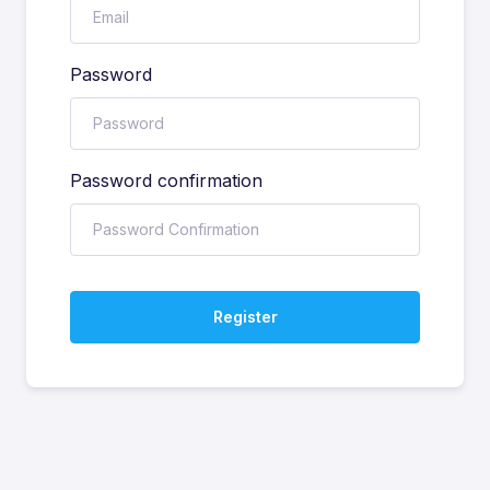
Password
Password confirmation
Register