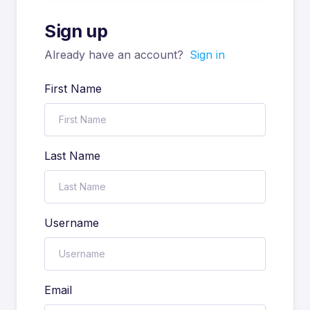
Sign up
Already have an account?
Sign in
First Name
Last Name
Username
Email