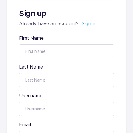
Sign up
Already have an account?
Sign in
First Name
Last Name
Username
Email