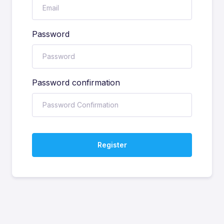
Password
Password confirmation
Register