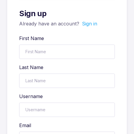
Sign up
Already have an account?
Sign in
First Name
Last Name
Username
Email