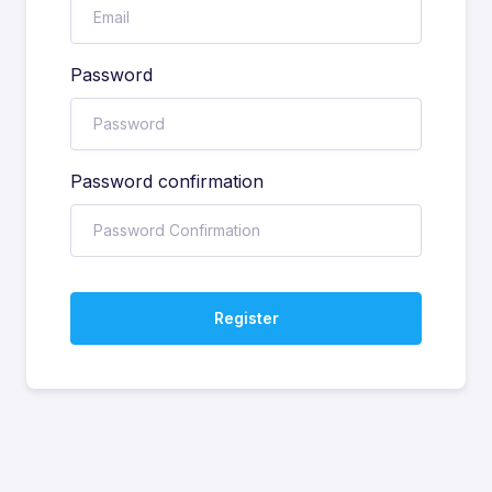
Password
Password confirmation
Register