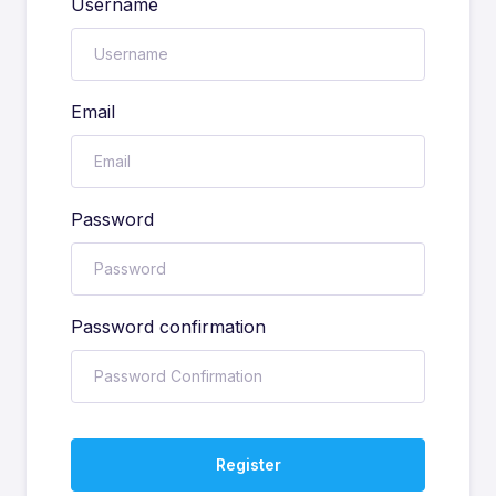
Username
Email
Password
Password confirmation
Register