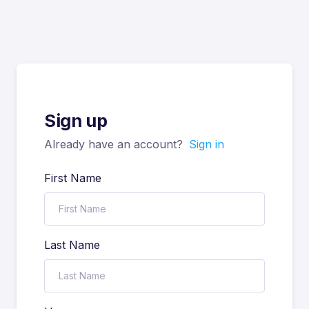
Sign up
Already have an account?
Sign in
First Name
Last Name