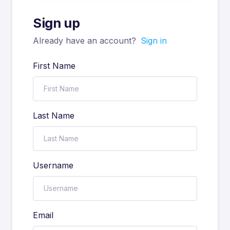
Sign up
Already have an account?
Sign in
First Name
Last Name
Username
Email