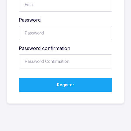
Password
Password confirmation
Register