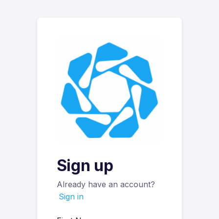
Sign up
Already have an account?
Sign in