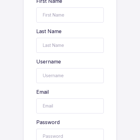
First Name
Last Name
Username
Email
Password