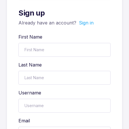
Sign up
Already have an account?
Sign in
First Name
Last Name
Username
Email