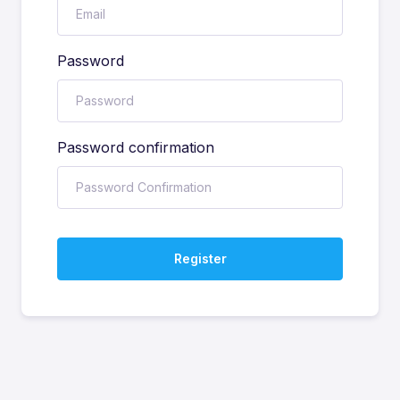
Password
Password confirmation
Register