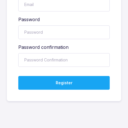
Password
Password confirmation
Register