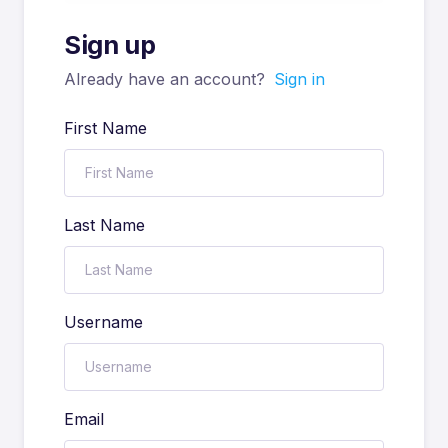
Sign up
Already have an account?
Sign in
First Name
Last Name
Username
Email