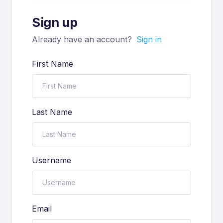
Sign up
Already have an account?
Sign in
First Name
Last Name
Username
Email