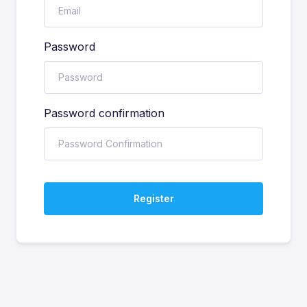
Password
Password confirmation
Register