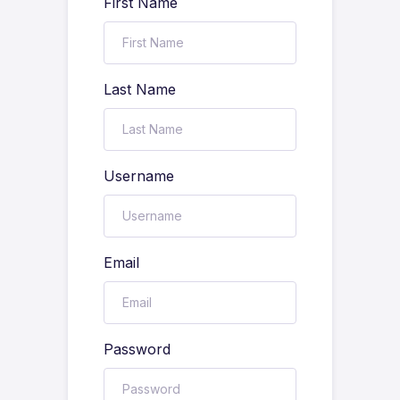
First Name
Last Name
Username
Email
Password