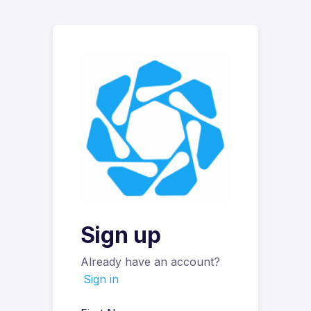
Sign up
Already have an account?
Sign in