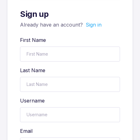
Sign up
Already have an account?
Sign in
First Name
Last Name
Username
Email