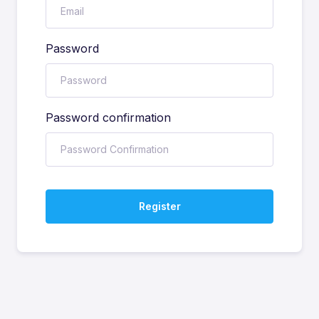
Password
Password confirmation
Register