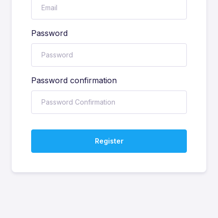
Password
Password confirmation
Register