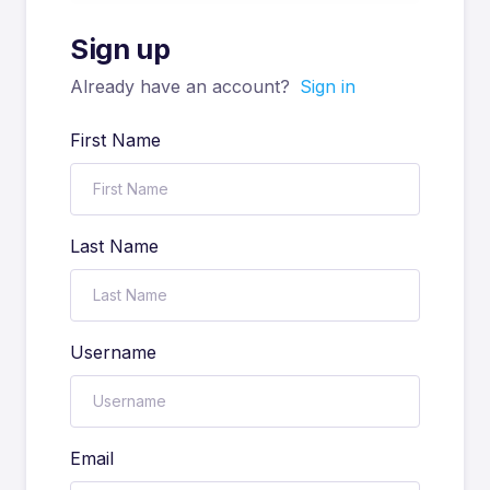
Sign up
Already have an account?
Sign in
First Name
Last Name
Username
Email