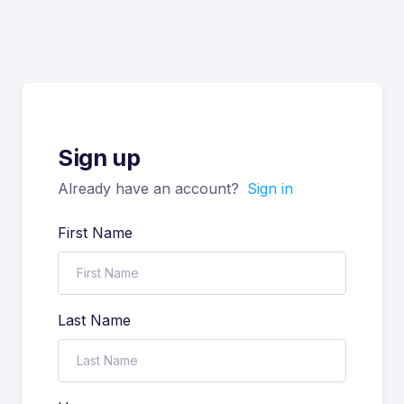
Sign up
Already have an account?
Sign in
First Name
Last Name