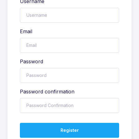
Username
Email
Password
Password confirmation
Register