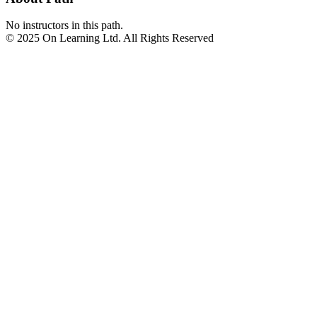
No instructors in this path.
© 2025 On Learning Ltd. All Rights Reserved