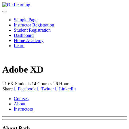
Sample Page
Instructor Registration
Student Registration
Dashboard
Home Academy
Learn
Adobe XD
21.6K
Students
14
Courses
26
Hours
Share
Facebook
Twitter
LinkedIn
Courses
About
Instructors
About Path