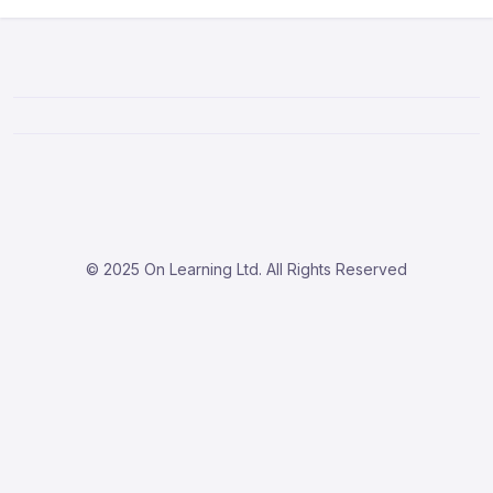
© 2025 On Learning Ltd. All Rights Reserved