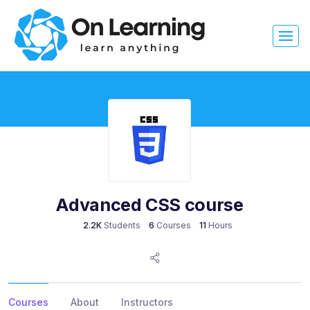
Advanced CSS course
2.2K
Students
6
Courses
11
Hours
Courses
About
Instructors