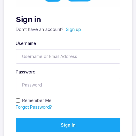
Sign in
Don't have an account?
Sign up
Username
Password
Remember Me
Forgot Password?
Sign In