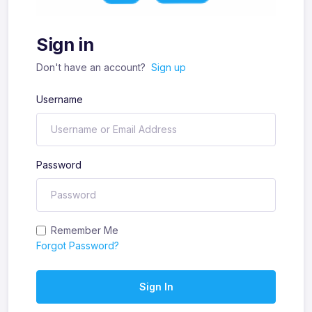
Sign in
Don't have an account?
Sign up
Username
Password
Remember Me
Forgot Password?
Sign In