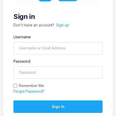
Sign in
Don't have an account?
Sign up
Username
Password
Remember Me
Forgot Password?
Sign In