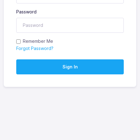
Password
Remember Me
Forgot Password?
Sign In