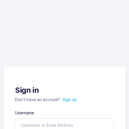
Sign in
Don't have an account?
Sign up
Username