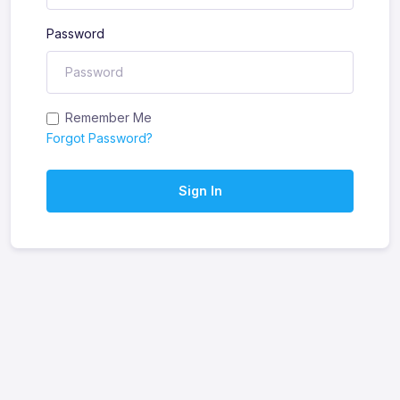
Password
Remember Me
Forgot Password?
Sign In