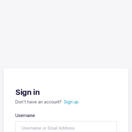
Sign in
Don't have an account?
Sign up
Username