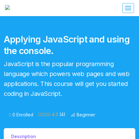
Applying JavaScript and using
the console.
JavaScript is the popular programming
language which powers web pages and web
applications. This course will get you started
coding in JavaScript.
4.3
(4)
0 Enrolled
Beginner
Description