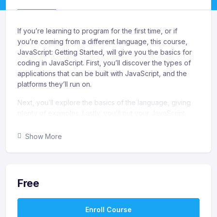
If you’re learning to program for the first time, or if
you’re coming from a different language, this course,
JavaScript: Getting Started, will give you the basics for
coding in JavaScript. First, you’ll discover the types of
applications that can be built with JavaScript, and the
platforms they’ll run on.
Next, you’ll explore the basics of the language, giving
plenty of examples. Lastly, you’ll put your JavaScript
knowledge to work and modify a modern, responsive
web page. When you’re finished with this course, you’ll
Show More
have the skills and knowledge in JavaScript to create
simple programs, create simple web applications, and
modify web pages.
Free
What you’ll learn
Recognize the importance of understanding your
Enroll Course