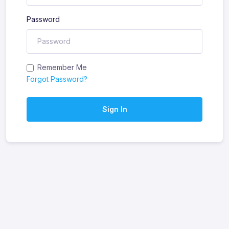
Password
Remember Me
Forgot Password?
Sign In