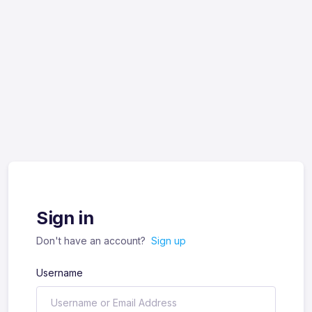
Sign in
Don't have an account?
Sign up
Username