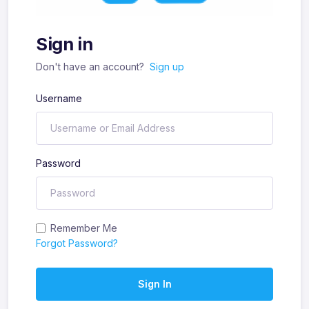
Sign in
Don't have an account?
Sign up
Username
Password
Remember Me
Forgot Password?
Sign In