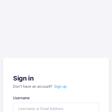
Sign in
Don't have an account?
Sign up
Username