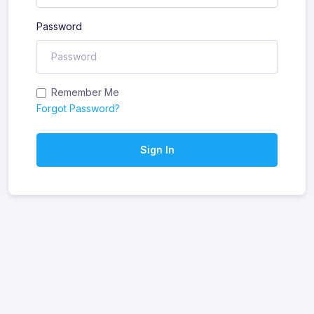
Password
Remember Me
Forgot Password?
Sign In