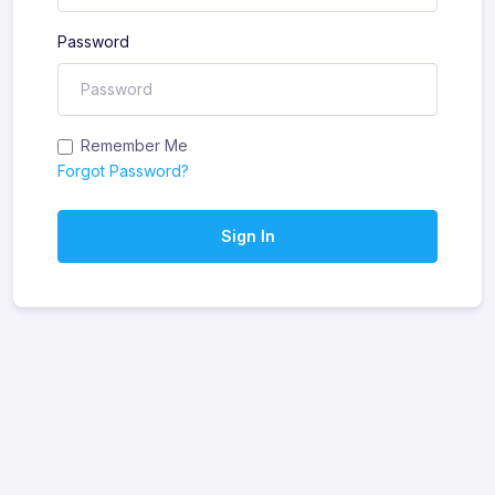
Password
Remember Me
Forgot Password?
Sign In