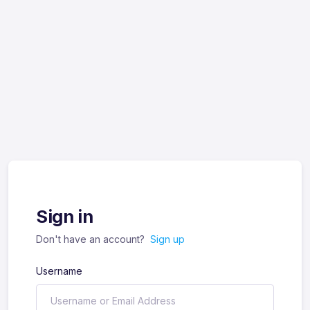
Sign in
Don't have an account?
Sign up
Username