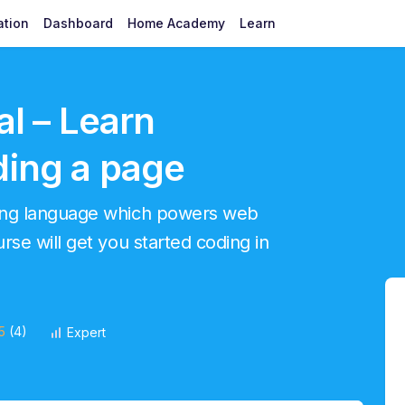
ation
Dashboard
Home Academy
Learn
al – Learn
ding a page
ming language which powers web
se will get you started coding in
5
(4)
Expert