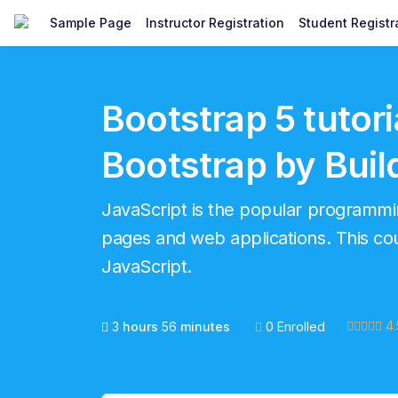
Sample Page
Instructor Registration
Student Registr
Bootstrap 5 tutori
Bootstrap by Buil
JavaScript is the popular program
pages and web applications. This cour
JavaScript.
4.
3
hours
56
minutes
0 Enrolled