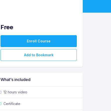
Free
Enroll Course
Add to Bookmark
What's included
12 hours video
Certificate