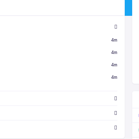
4m
4m
4m
4m