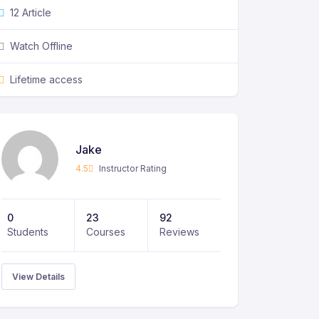
12 Article
Watch Offline
Lifetime access
Jake
4.5
Instructor Rating
0
23
92
Students
Courses
Reviews
View Details