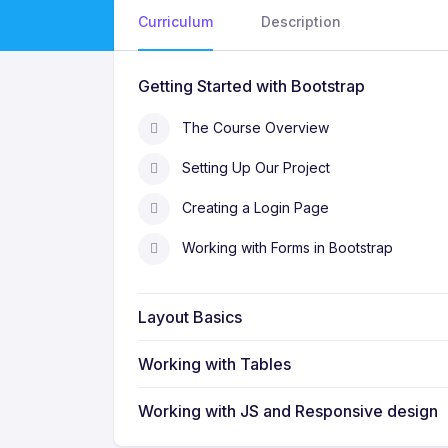
Curriculum
Description
Getting Started with Bootstrap
The Course Overview
Setting Up Our Project
Creating a Login Page
Working with Forms in Bootstrap
Layout Basics
Working with Tables
Working with JS and Responsive design