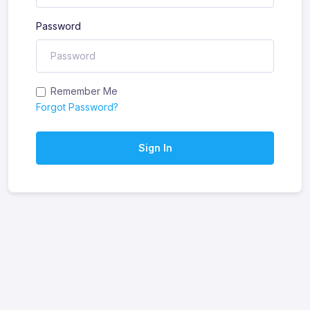
Password
Remember Me
Forgot Password?
Sign In