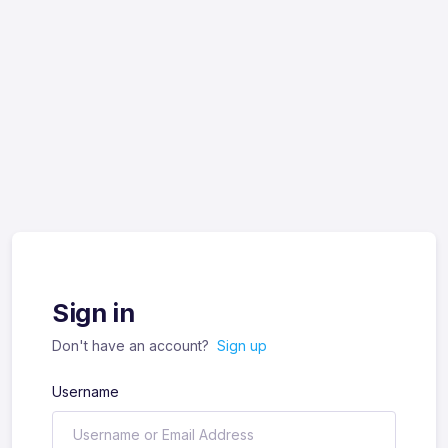
Sign in
Don't have an account?
Sign up
Username