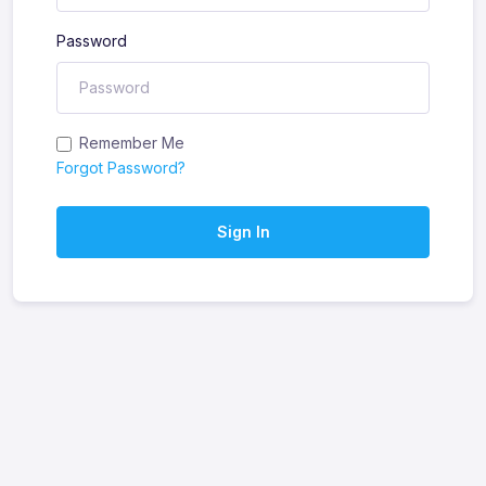
Password
Remember Me
Forgot Password?
Sign In