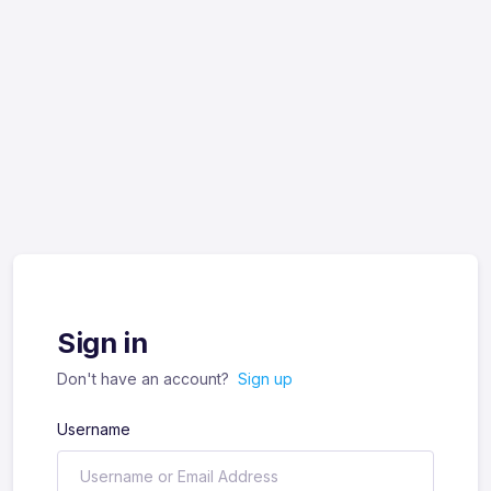
Sign in
Don't have an account?
Sign up
Username