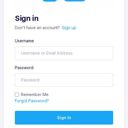
Sign in
Don't have an account?
Sign up
Username
Password
Remember Me
Forgot Password?
Sign In