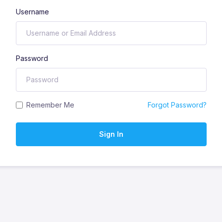
Username
Password
Remember Me
Forgot Password?
Sign In