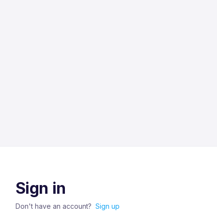
Sign in
Don't have an account?
Sign up