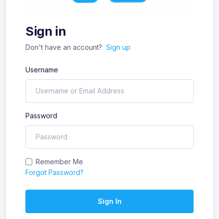
Sign in
Don't have an account?
Sign up
Username
Password
Remember Me
Forgot Password?
Sign In