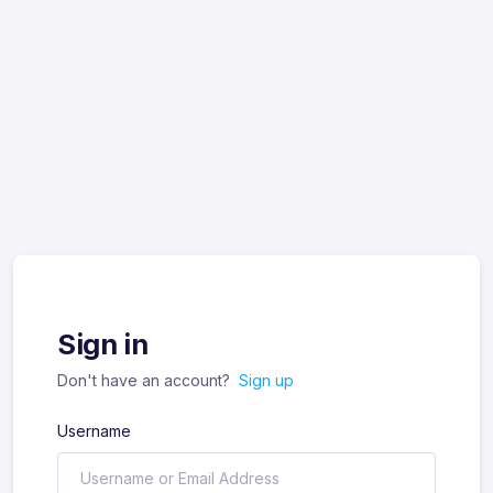
Sign in
Don't have an account?
Sign up
Username