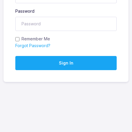
Password
Remember Me
Forgot Password?
Sign In