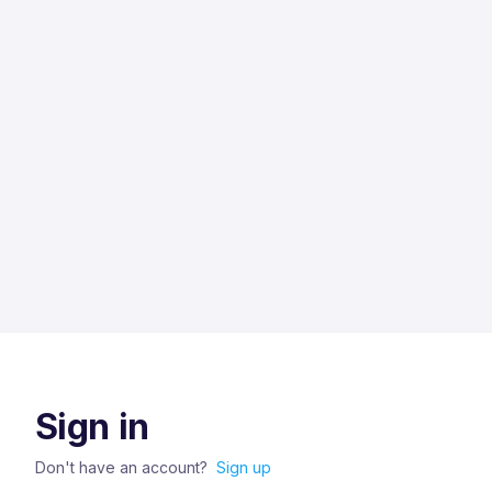
Sign in
Don't have an account?
Sign up