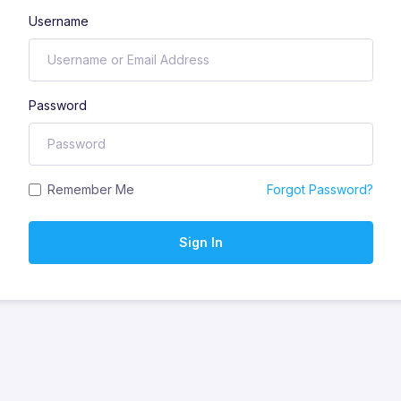
Username
Password
Remember Me
Forgot Password?
Sign In