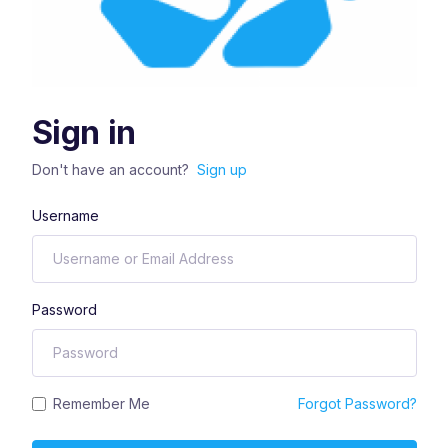
Sign in
Don't have an account?
Sign up
Username
Password
Remember Me
Forgot Password?