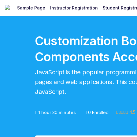
Sample Page
Instructor Registration
Student Registr
Customization Bo
Components Acco
JavaScript is the popular program
pages and web applications. This cour
JavaScript.
4.5
1
hour
30
minutes
0 Enrolled