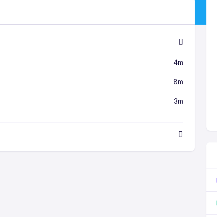
4m
8m
3m