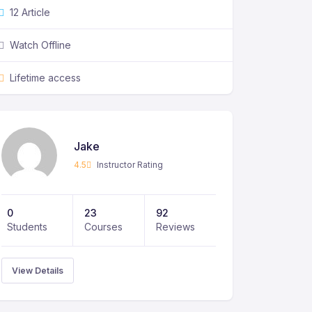
12 Article
Watch Offline
Lifetime access
Jake
4.5
Instructor Rating
0
23
92
Students
Courses
Reviews
View Details