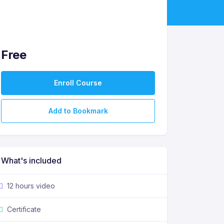
Free
Enroll Course
Add to Bookmark
What's included
12 hours video
Certificate