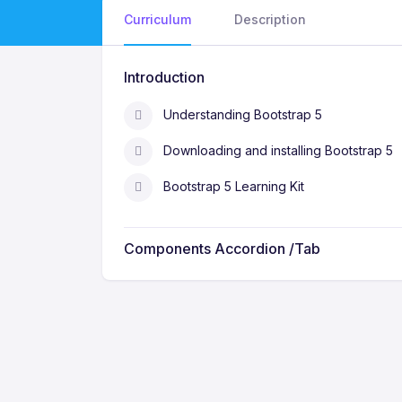
Curriculum
Description
Introduction
Understanding Bootstrap 5
Downloading and installing Bootstrap 5
Bootstrap 5 Learning Kit
Components Accordion /Tab