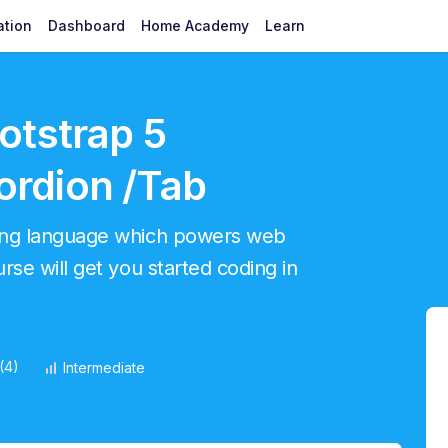
ation
Dashboard
Home Academy
Learn
otstrap 5
rdion /Tab
ming language which powers web
se will get you started coding in
(4)
Intermediate