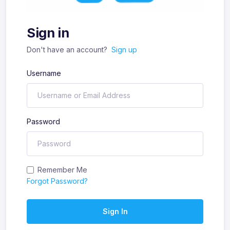
Sign in
Don't have an account?
Sign up
Username
Password
Remember Me
Forgot Password?
Sign In