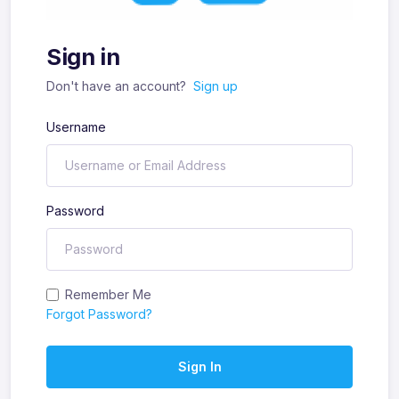
Sign in
Don't have an account?
Sign up
Username
Password
Remember Me
Forgot Password?
Sign In