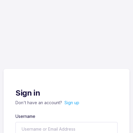
Sign in
Don't have an account?
Sign up
Username