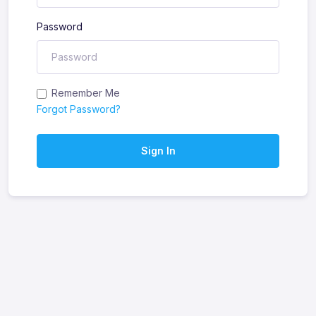
Password
Remember Me
Forgot Password?
Sign In