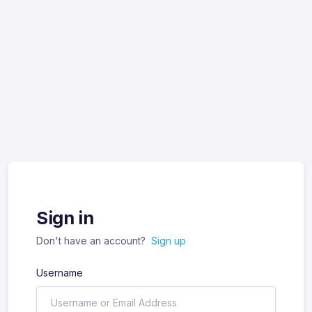
Sign in
Don't have an account?
Sign up
Username