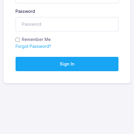
Password
Remember Me
Forgot Password?
Sign In