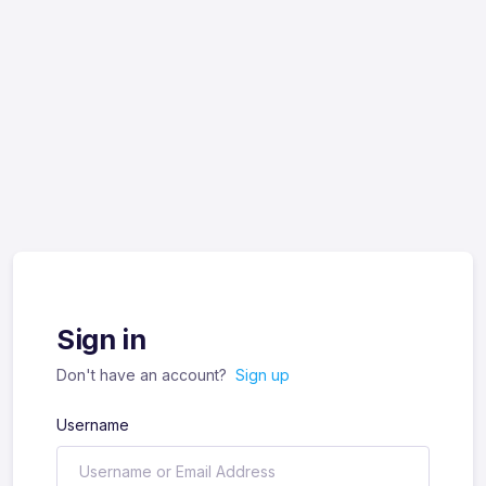
Sign in
Don't have an account?
Sign up
Username