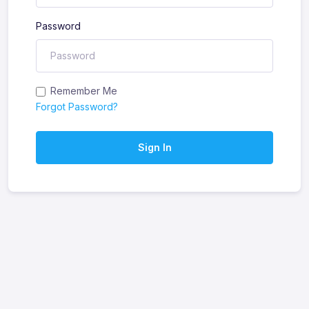
Password
Remember Me
Forgot Password?
Sign In