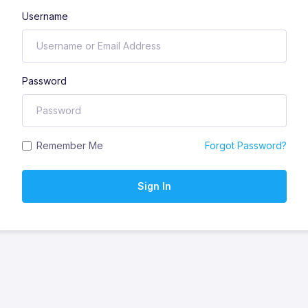
Username
Password
Remember Me
Forgot Password?
Sign In