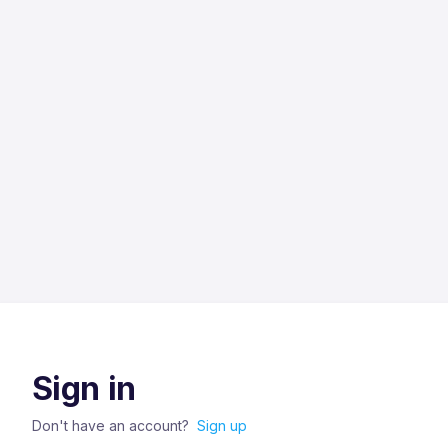
Sign in
Don't have an account?
Sign up