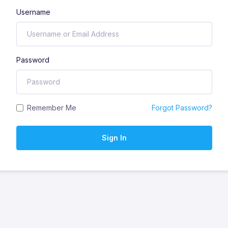
Username
Password
Remember Me
Forgot Password?
Sign In