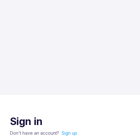
Sign in
Don't have an account?
Sign up