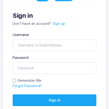
Sign in
Don't have an account?
Sign up
Username
Password
Remember Me
Forgot Password?
Sign In